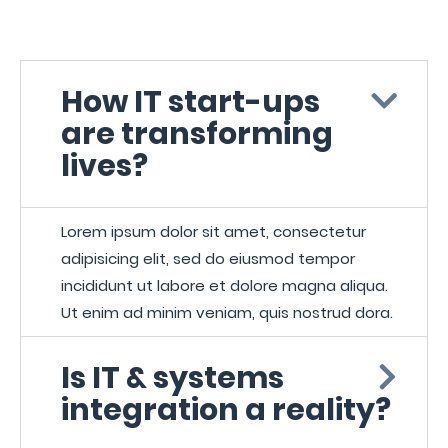
How IT start-ups
are transforming
lives?
Lorem ipsum dolor sit amet, consectetur
adipisicing elit, sed do eiusmod tempor
incididunt ut labore et dolore magna aliqua.
Ut enim ad minim veniam, quis nostrud dora.
Is IT & systems
integration a reality?