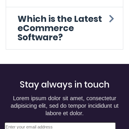
Which is the Latest
eCommerce
Software?
Stay always in touch
Lorem ipsum dolor sit amet, consectetur
adipisicing elit, sed do tempor incididunt ut
labore et dolor.