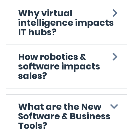
Why virtual
intelligence impacts
IT hubs?
How robotics &
software impacts
sales?
What are the New
Software & Business
Tools?