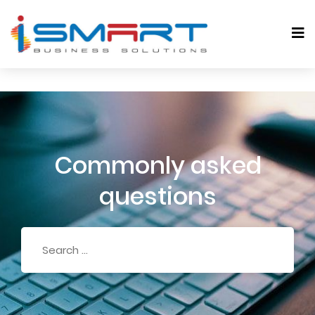
Commonly asked
questions