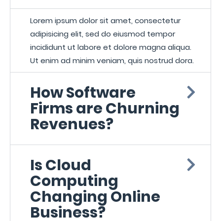
Lorem ipsum dolor sit amet, consectetur
adipisicing elit, sed do eiusmod tempor
incididunt ut labore et dolore magna aliqua.
Ut enim ad minim veniam, quis nostrud dora.
How Software
Firms are Churning
Revenues?
Is Cloud
Computing
Changing Online
Business?