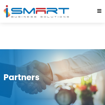
Partners