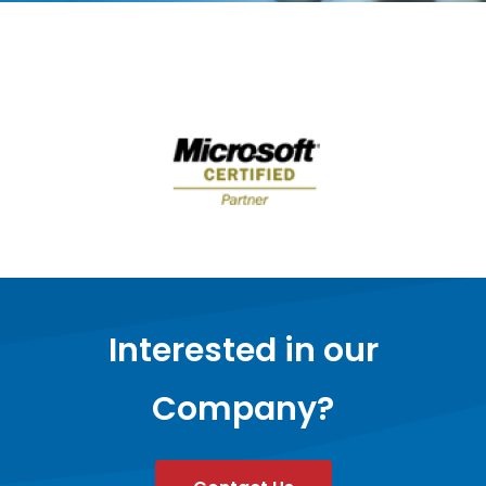
Interested in our
Company?