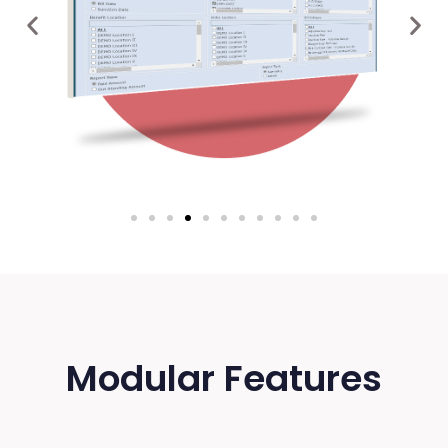
Modular Features