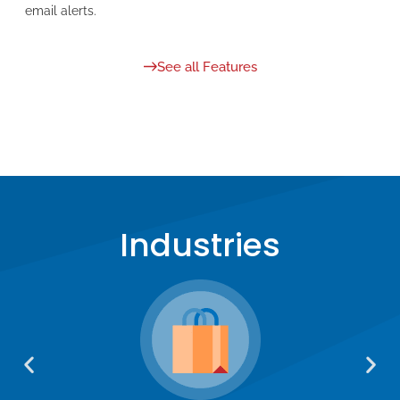
email alerts.
See all Features
Industries