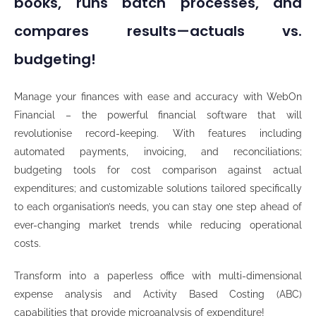
books, runs batch processes, and
compares results—actuals vs.
budgeting!
Manage your finances with ease and accuracy with WebOn
Financial – the powerful financial software that will
revolutionise record-keeping. With features including
automated payments, invoicing, and reconciliations;
budgeting tools for cost comparison against actual
expenditures; and customizable solutions tailored specifically
to each organisation’s needs, you can stay one step ahead of
ever-changing market trends while reducing operational
costs.
Transform into a paperless office with multi-dimensional
expense analysis and Activity Based Costing (ABC)
capabilities that provide microanalysis of expenditure!