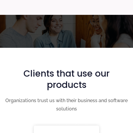
Clients that use our
products
Organizations trust us with their business and software
solutions