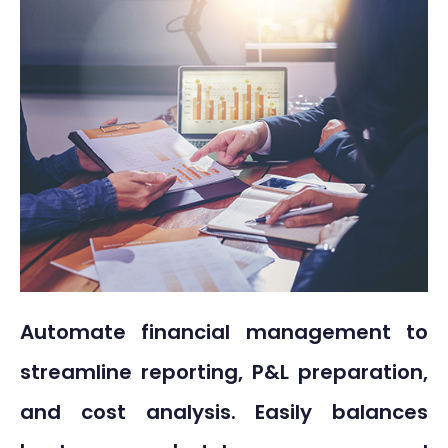
Automate financial management to
streamline reporting, P&L preparation,
and cost analysis. Easily balances