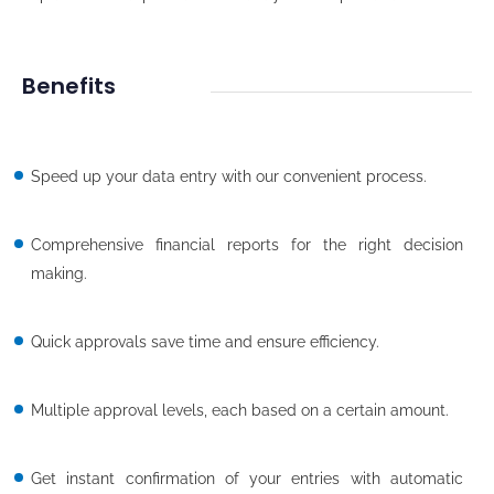
Benefits
Speed up your data entry with our convenient process.
Comprehensive financial reports for the right decision
making.
Quick approvals save time and ensure efficiency.
Multiple approval levels, each based on a certain amount.
Get instant confirmation of your entries with automatic