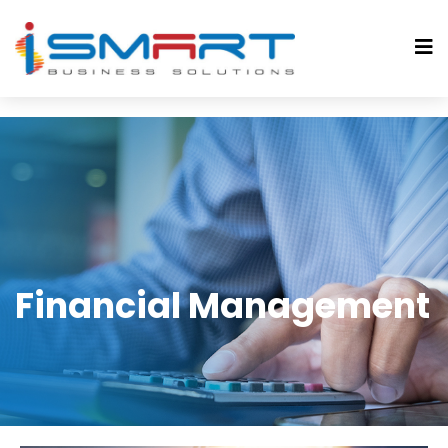
Financial Management