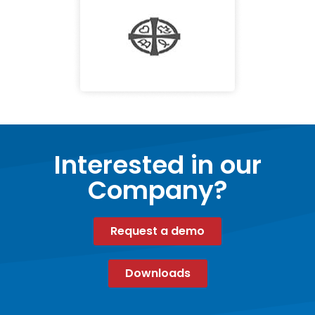
Interested in our
Company?
Request a demo
Downloads