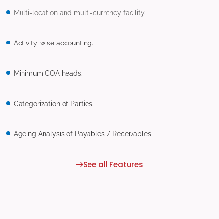
Multi-location and multi-currency facility.
Activity-wise accounting.
Minimum COA heads.
Categorization of Parties.
Ageing Analysis of Payables / Receivables
See all Features