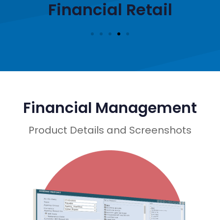
Financial Retail
Financial Management
Product Details and Screenshots