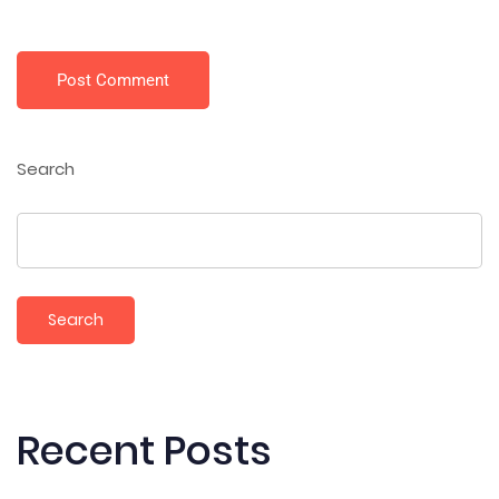
Post Comment
Search
Search
Recent Posts