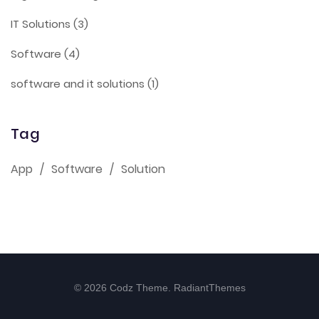
IT Solutions
(3)
Software
(4)
software and it solutions
(1)
Tag
App
Software
Solution
© 2026 Codz Theme. RadiantThemes