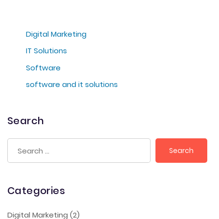
Digital Marketing
IT Solutions
Software
software and it solutions
Search
Categories
Digital Marketing
(2)