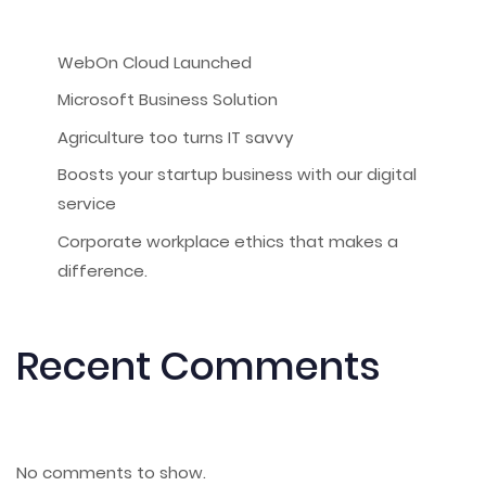
WebOn Cloud Launched
Microsoft Business Solution
Agriculture too turns IT savvy
Boosts your startup business with our digital
service
Corporate workplace ethics that makes a
difference.
Recent Comments
No comments to show.