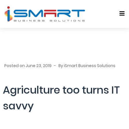
Posted on
June 23, 2019
By
iSmart Business Solutions
Agriculture too turns IT
savvy