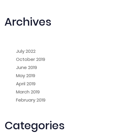
Archives
July 2022
October 2019
June 2019
May 2019
April 2019
March 2019
February 2019
Categories