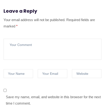
Leave a Reply
Your email address will not be published.
Required fields are
marked
*
Save my name, email, and website in this browser for the next
time I comment.